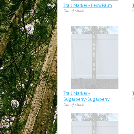
Trail Marker - Fern/Palm
Out of stock
O
Trail Marker -
O
Sugarberry/Sugarberry
Out of stock