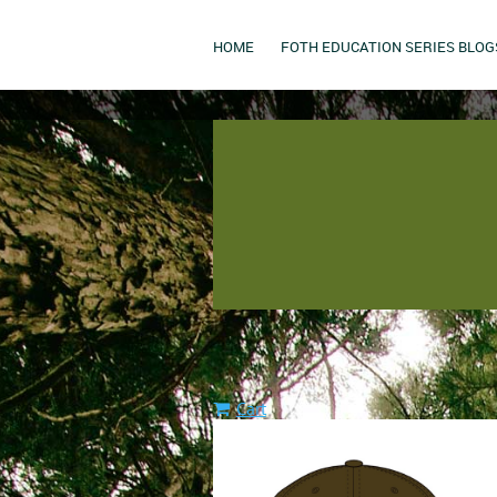
HOME
FOTH EDUCATION SERIES BLOG
Cart