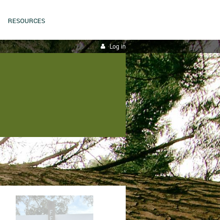
RESOURCES
Log in