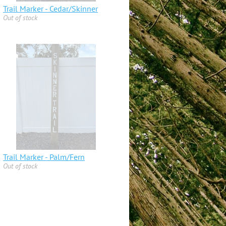
Trail Marker - Cedar/Skinner
Out of stock
Trail Marker - Palm/Fern
Out of stock