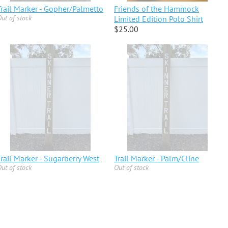
Trail Marker - Gopher/Palmetto
Friends of the Hammock
ut of stock
Limited Edition Polo Shirt
$25.00
Trail Marker - Sugarberry West
Trail Marker - Palm/Cline
ut of stock
Out of stock