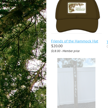
Friends of the Hammock Hat
$20.00
O
$18.00 - Member price