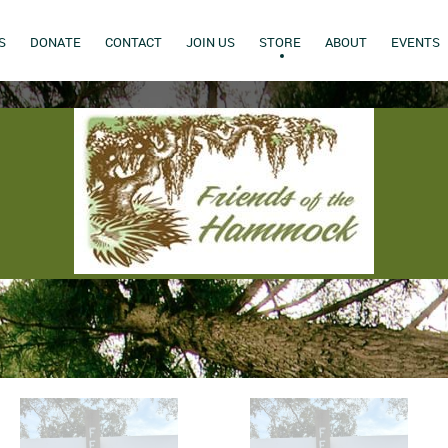
S
DONATE
CONTACT
JOIN US
STORE
ABOUT
EVENTS