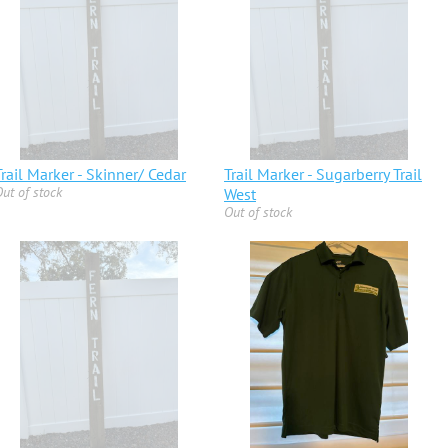
Trail Marker - Skinner/ Cedar
Trail Marker - Sugarberry Trail
ut of stock
West
Out of stock