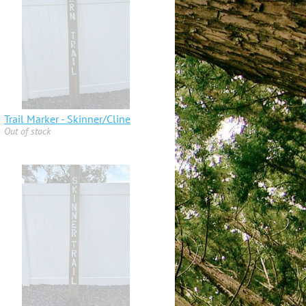
Trail Marker - Skinner/Cline
Out of stock