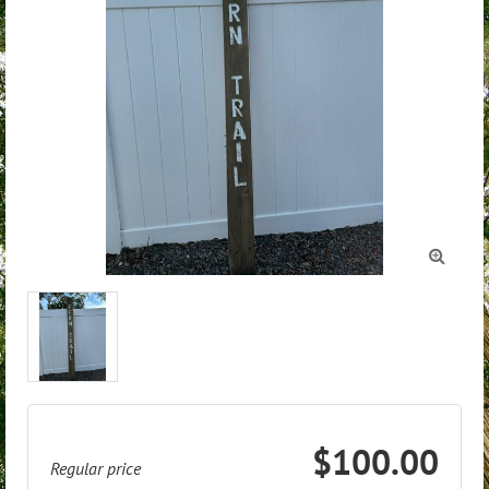

$100.00
Regular price