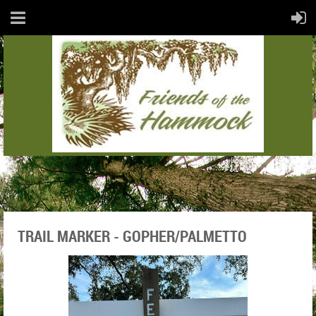
TRAIL MARKER - GOPHER/PALMETTO