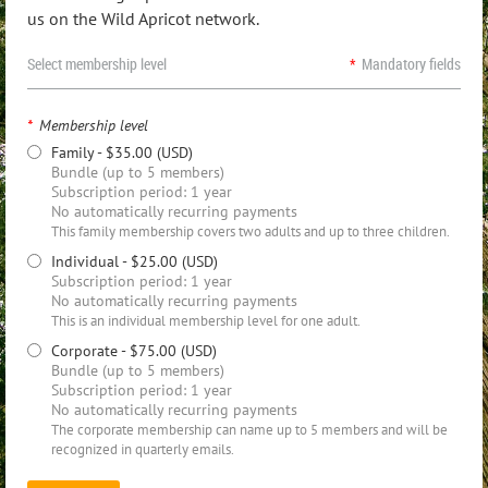
us on the Wild Apricot network.
Select membership level
*
Mandatory fields
*
Membership level
Family
- $35.00 (USD)
Bundle (up to 5 members)
Subscription period: 1 year
No automatically recurring payments
This family membership covers two adults and up to three children.
Individual
- $25.00 (USD)
Subscription period: 1 year
No automatically recurring payments
This is an individual membership level for one adult.
Corporate
- $75.00 (USD)
Bundle (up to 5 members)
Subscription period: 1 year
No automatically recurring payments
The corporate membership can name up to 5 members and will be
recognized in quarterly emails.