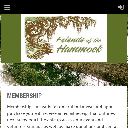
MEMBERSHIP
Memberships are valid for one calendar year and upon
purchase you will receive an email receipt that outlines
next steps. You'll be able to access our event and
volunteer signups as well as make donations and contact