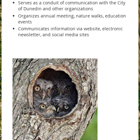
Serves as a conduit of communication with the City
of Dunedin and other organizations
Organizes annual meeting, nature walks, education
events
Communicates information via website, electronic
newsletter, and social media sites