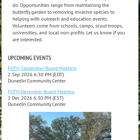
do. Opportunities range from maintaining the
butterfly garden to removing invasive species to
helping with outreach and education events.
Volunteers come from schools, camps, scout troops,
universities, and local non-profits. Let us know if you
are interested.
UPCOMING EVENTS
FOTH September Board Meeting
2 Sep 2026 6:30 PM (EDT)
Dunedin Community Center
FOTH December Board Meeting
2 Dec 2026 6:30 PM (EST)
Dunedin Community Center