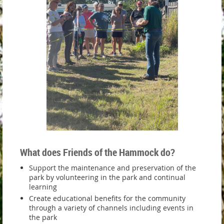
What does Friends of the Hammock do?
Support the maintenance and preservation of the
park by volunteering in the park and continual
learning
Create educational benefits for the community
through a variety of channels including events in
the park