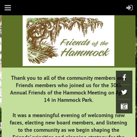
Thank you to all of the community members and
Friends members who joined us for the 30th
Annual Friends of the Hammock Meeting on April
14 in Hammock Park.
It was a meaningful evening of welcoming new
faces, electing new board members, and listening
to the community as we begin shaping the