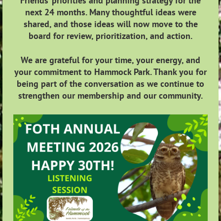
Friends’ priorities and planning strategy for the
next 24 months. Many thoughtful ideas were
shared, and those ideas will now move to the
board for review, prioritization, and action.
We are grateful for your time, your energy, and
your commitment to Hammock Park. Thank you for
being part of the conversation as we continue to
strengthen our membership and our community.