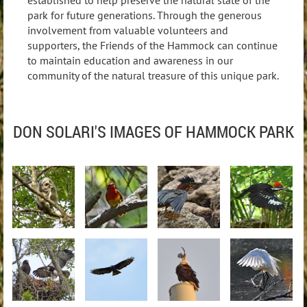
park for future generations. Through the generous
involvement from valuable volunteers and
supporters, the Friends of the Hammock can continue
to maintain education and awareness in our
community of the natural treasure of this unique park.
DON SOLARI'S IMAGES OF HAMMOCK PARK