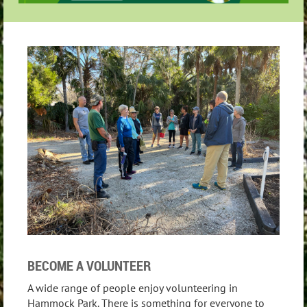
BECOME A VOLUNTEER
A wide range of people enjoy volunteering in
Hammock Park. There is something for everyone to