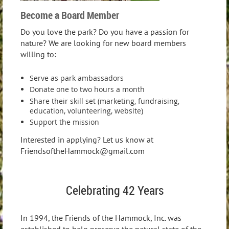
Become a Board Member
Do you love the park? Do you have a passion for
nature? We are looking for new board members
willing to:
Serve as park ambassadors
Donate one to two hours a month
Share their skill set (marketing, fundraising,
education, volunteering, website)
Support the mission
Interested in applying? Let us know at
FriendsoftheHammock@gmail.com
Celebrating 42 Years
In 1994, the Friends of the Hammock, Inc. was
established to help preserve the natural state of the