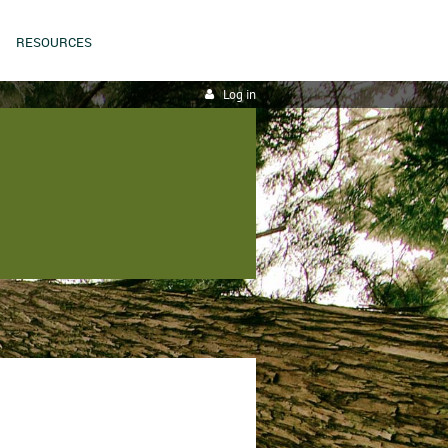
RESOURCES
Log in