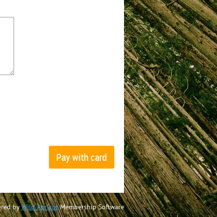
red by
Wild Apricot
Membership Software