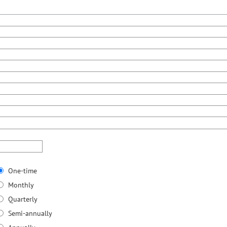
One-time
Monthly
Quarterly
Semi-annually