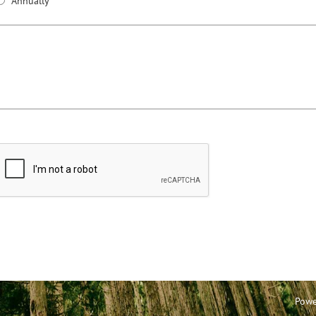
Annually
Powe