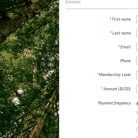
Donation
*
First name
*
Last name
*
Email
Phone
*
Membership Level
*
Amount ($USD)
Payment frequency