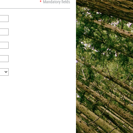
*
Mandatory fields