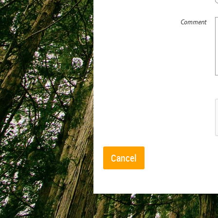
Comment