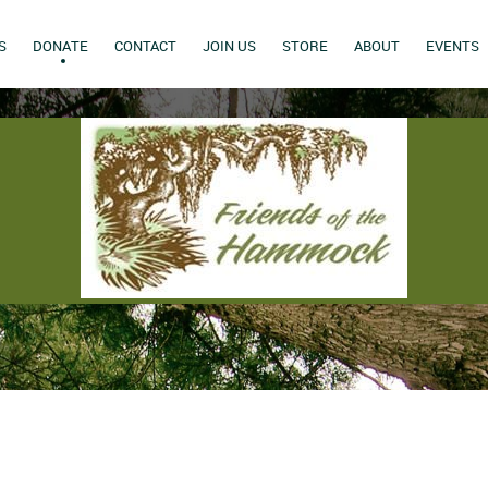
S
DONATE
CONTACT
JOIN US
STORE
ABOUT
EVENTS