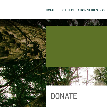
HOME
FOTH EDUCATION SERIES BLOG
DONATE