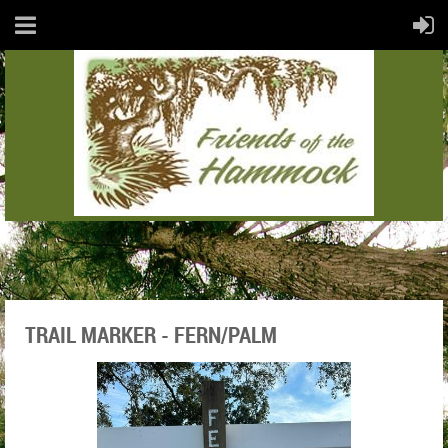
TRAIL MARKER - FERN/PALM