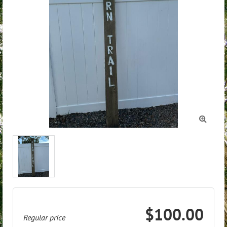

$100.00
Regular price