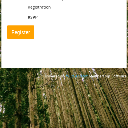
Registration
RSVP
Powered by
Wild Apricot
Membership Software