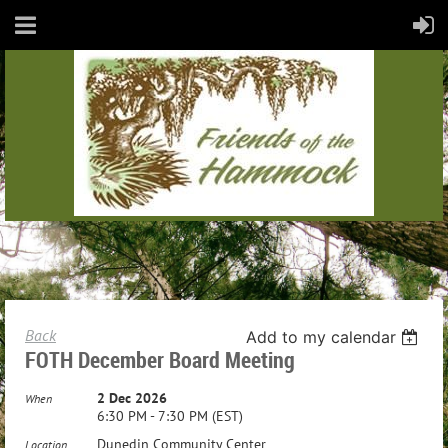
Back
Add to my calendar
FOTH December Board Meeting
2 Dec 2026
When
6:30 PM - 7:30 PM (EST)
Dunedin Community Center
Location